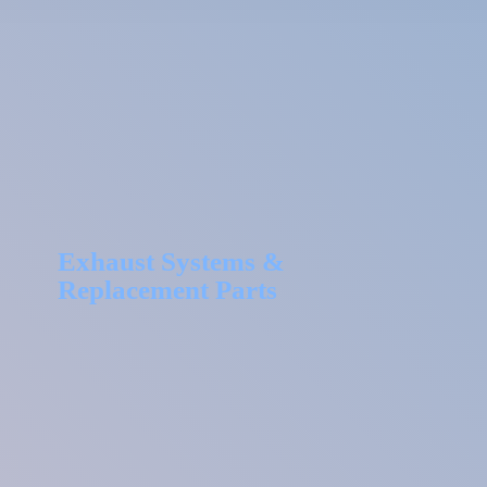
Exhaust Systems &
Replacement Parts