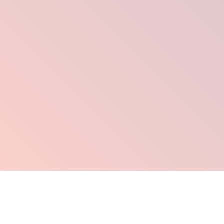
Click Here To Order Now