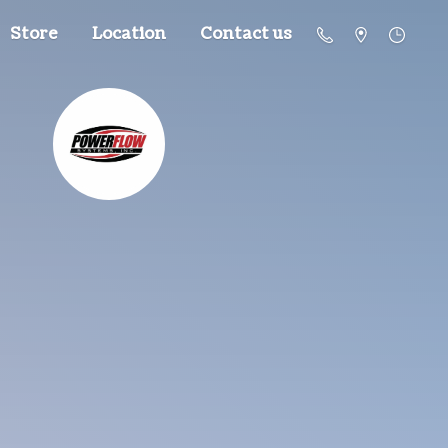
Store
Location
Contact us