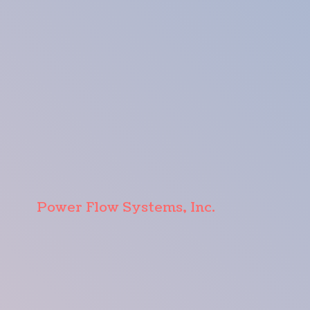
Power Flow Systems, Inc.