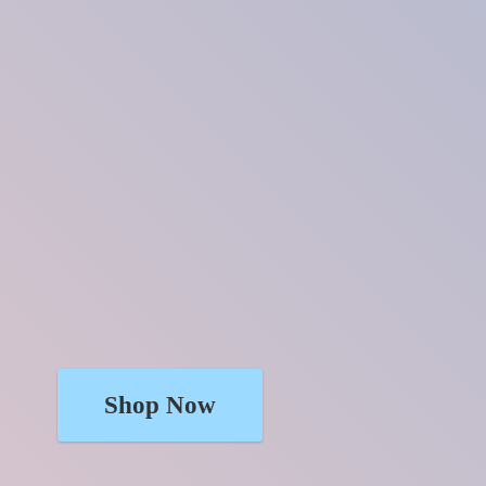
Shop Now