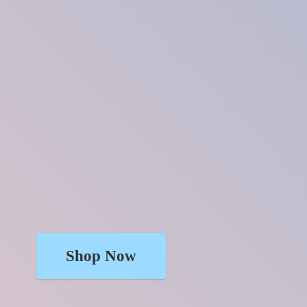
Shop Now