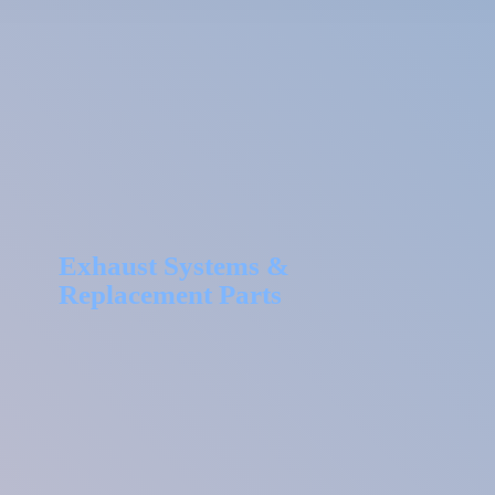
Exhaust Systems &
Replacement Parts