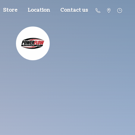
Store
Location
Contact us