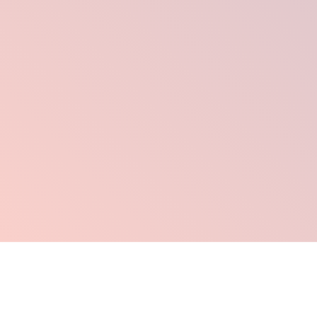
Click Here To Order Now