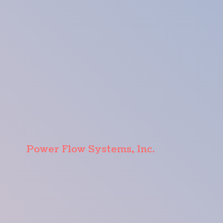
Power Flow Systems, Inc.