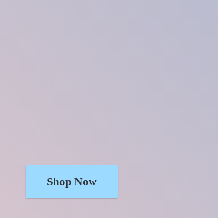
Shop Now