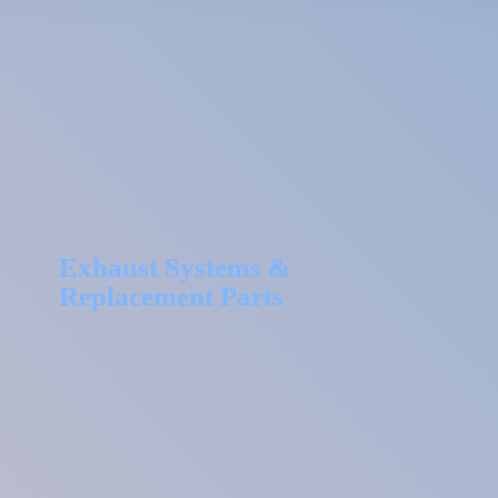
Exhaust Systems &
Replacement Parts