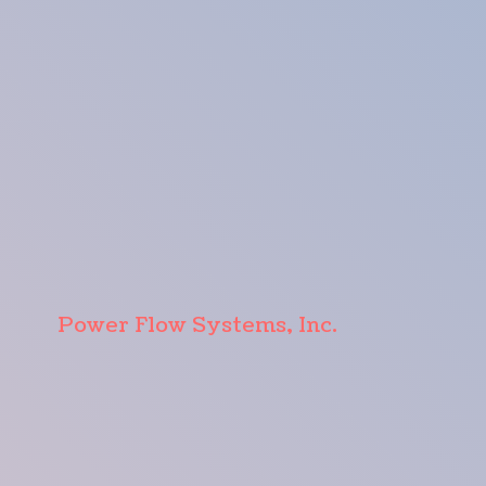
Power Flow Systems, Inc.