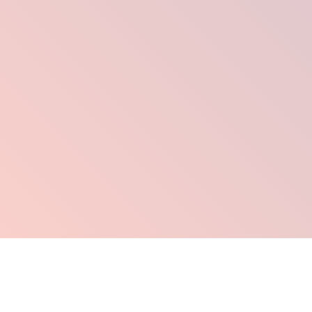
Click Here To Order Now