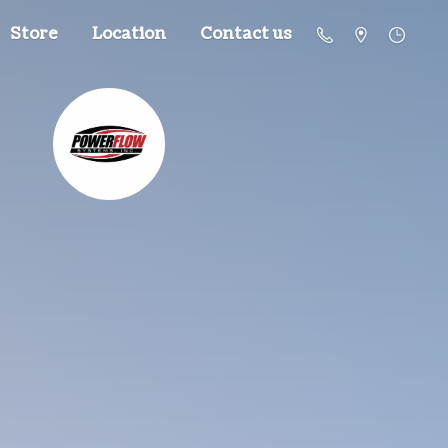
Store
Location
Contact us