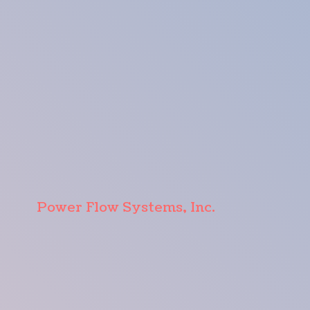
Power Flow Systems, Inc.