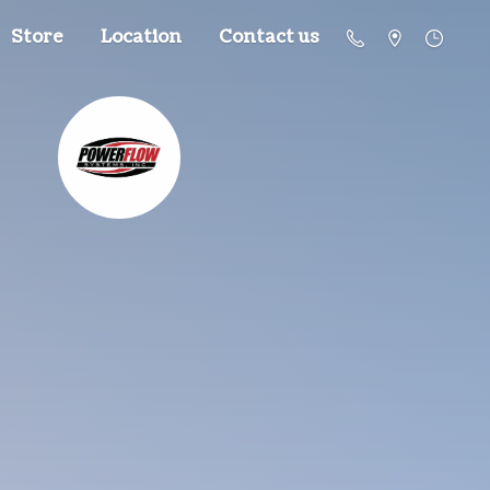
Store
Location
Contact us