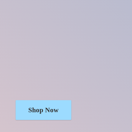
Shop Now