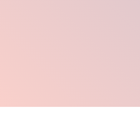
Click Here To Order Now