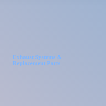
Exhaust Systems &
Replacement Parts