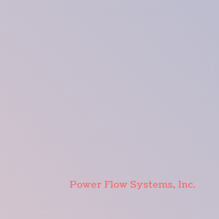
Power Flow Systems, Inc.