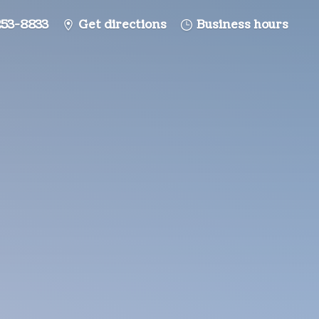
253-8833
Get directions
Business hours