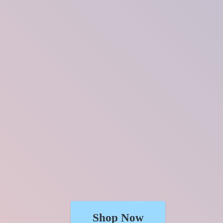
Shop Now