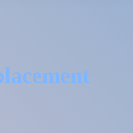
placement