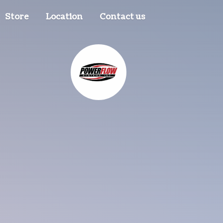
Store
Location
Contact us