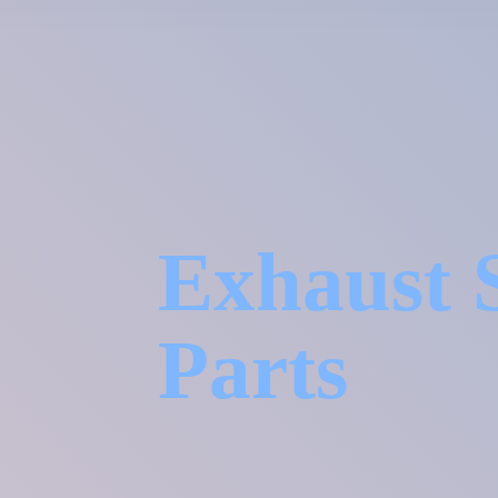
Exhaust 
Parts