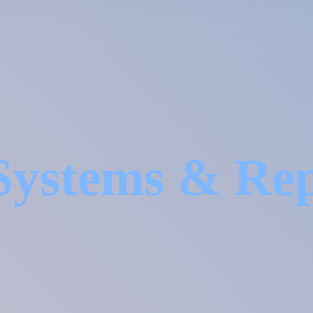
Systems &
Re